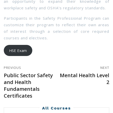
an opportunity to expand their knowledge of
workplace safety and OSHA’s regulatory standards.
Participants in the Safety Professional Program can
customize their program to reflect their own areas
of interest through a selection of core required
courses and electives.
HSE Exam
PREVIOUS
NEXT
Public Sector Safety
Mental Health Level
and Health
2
Fundamentals
Certificates
All Courses