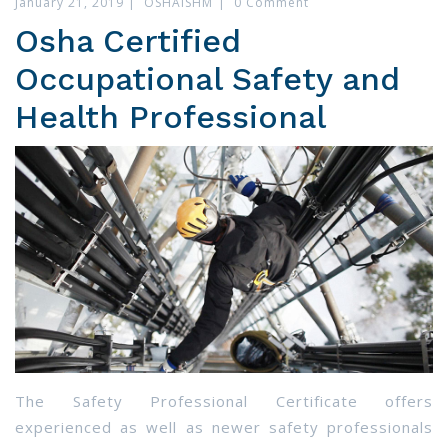
January 21, 2019
|
OSHAISHM
|
0 Comment
Osha Certified
Occupational Safety and
Health Professional
The Safety Professional Certificate offers
experienced as well as newer safety professionals