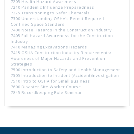
7205 Health Hazard Awareness
7210 Pandemic Influenza Preparedness
7225 Transitioning to Safer Chemicals
7300 Understanding OSHA’s Permit-Required
Confined Space Standard
7400 Noise Hazards in the Construction Industry
7405 Fall Hazard Awareness for the Construction
Industry
7410 Managing Excavations Hazards
7415 OSHA Construction Industry Requirements:
Awareness of Major Hazards and Prevention
Strategies
7500 Introduction to Safety and Health Management
7505 Introduction to Incident (Accident)Investigation
7510 Intro to OSHA for Small Business
7600 Disaster Site Worker Course
7845 Recordkeeping Rule Seminar