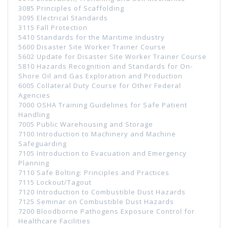
3085 Principles of Scaffolding
3095 Electrical Standards
3115 Fall Protection
5410 Standards for the Maritime Industry
5600 Disaster Site Worker Trainer Course
5602 Update for Disaster Site Worker Trainer Course
5810 Hazards Recognition and Standards for On-
Shore Oil and Gas Exploration and Production
6005 Collateral Duty Course for Other Federal
Agencies
7000 OSHA Training Guidelines for Safe Patient
Handling
7005 Public Warehousing and Storage
7100 Introduction to Machinery and Machine
Safeguarding
7105 Introduction to Evacuation and Emergency
Planning
7110 Safe Bolting: Principles and Practices
7115 Lockout/Tagout
7120 Introduction to Combustible Dust Hazards
7125 Seminar on Combustible Dust Hazards
7200 Bloodborne Pathogens Exposure Control for
Healthcare Facilities