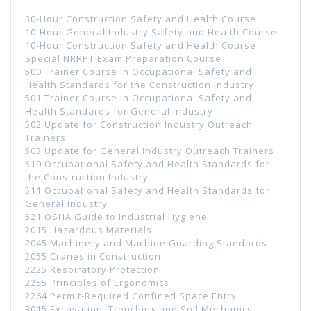
30-Hour Construction Safety and Health Course
10-Hour General Industry Safety and Health Course
10-Hour Construction Safety and Health Course
Special NRRPT Exam Preparation Course
500 Trainer Course in Occupational Safety and
Health Standards for the Construction Industry
501 Trainer Course in Occupational Safety and
Health Standards for General Industry
502 Update for Construction Industry Outreach
Trainers
503 Update for General Industry Outreach Trainers
510 Occupational Safety and Health Standards for
the Construction Industry
511 Occupational Safety and Health Standards for
General Industry
521 OSHA Guide to Industrial Hygiene
2015 Hazardous Materials
2045 Machinery and Machine Guarding Standards
2055 Cranes in Construction
2225 Respiratory Protection
2255 Principles of Ergonomics
2264 Permit-Required Confined Space Entry
3015 Excavation, Trenching and Soil Mechanics