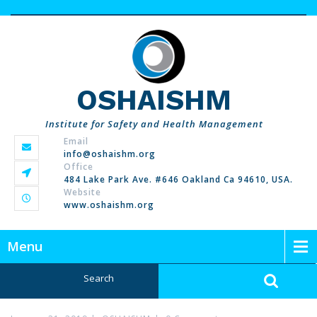
OSHAISHM
Institute for Safety and Health Management
Email
info@oshaishm.org
Office
484 Lake Park Ave. #646 Oakland Ca 94610, USA.
Website
www.oshaishm.org
Menu