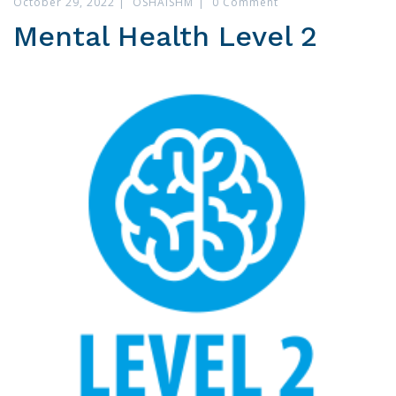
October 29, 2022
|
OSHAISHM
|
0 Comment
Mental Health Level 2