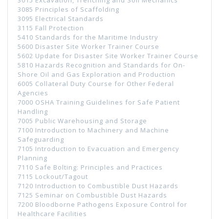
3085 Principles of Scaffolding
3095 Electrical Standards
3115 Fall Protection
5410 Standards for the Maritime Industry
5600 Disaster Site Worker Trainer Course
5602 Update for Disaster Site Worker Trainer Course
5810 Hazards Recognition and Standards for On-
Shore Oil and Gas Exploration and Production
6005 Collateral Duty Course for Other Federal
Agencies
7000 OSHA Training Guidelines for Safe Patient
Handling
7005 Public Warehousing and Storage
7100 Introduction to Machinery and Machine
Safeguarding
7105 Introduction to Evacuation and Emergency
Planning
7110 Safe Bolting: Principles and Practices
7115 Lockout/Tagout
7120 Introduction to Combustible Dust Hazards
7125 Seminar on Combustible Dust Hazards
7200 Bloodborne Pathogens Exposure Control for
Healthcare Facilities