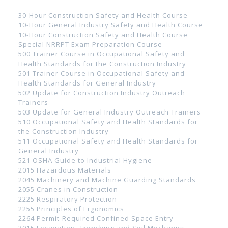
30-Hour Construction Safety and Health Course
10-Hour General Industry Safety and Health Course
10-Hour Construction Safety and Health Course
Special NRRPT Exam Preparation Course
500 Trainer Course in Occupational Safety and
Health Standards for the Construction Industry
501 Trainer Course in Occupational Safety and
Health Standards for General Industry
502 Update for Construction Industry Outreach
Trainers
503 Update for General Industry Outreach Trainers
510 Occupational Safety and Health Standards for
the Construction Industry
511 Occupational Safety and Health Standards for
General Industry
521 OSHA Guide to Industrial Hygiene
2015 Hazardous Materials
2045 Machinery and Machine Guarding Standards
2055 Cranes in Construction
2225 Respiratory Protection
2255 Principles of Ergonomics
2264 Permit-Required Confined Space Entry
3015 Excavation, Trenching and Soil Mechanics