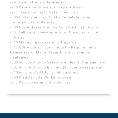
7205 Health Hazard Awareness
7210 Pandemic Influenza Preparedness
7225 Transitioning to Safer Chemicals
7300 Understanding OSHA’s Permit-Required
Confined Space Standard
7400 Noise Hazards in the Construction Industry
7405 Fall Hazard Awareness for the Construction
Industry
7410 Managing Excavations Hazards
7415 OSHA Construction Industry Requirements:
Awareness of Major Hazards and Prevention
Strategies
7500 Introduction to Safety and Health Management
7505 Introduction to Incident (Accident)Investigation
7510 Intro to OSHA for Small Business
7600 Disaster Site Worker Course
7845 Recordkeeping Rule Seminar