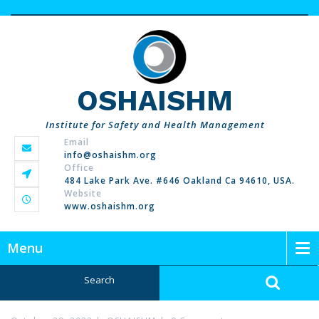
OSHAISHM
Institute for Safety and Health Management
Email
info@oshaishm.org
Office
484 Lake Park Ave. #646 Oakland Ca 94610, USA.
Website
www.oshaishm.org
Menu