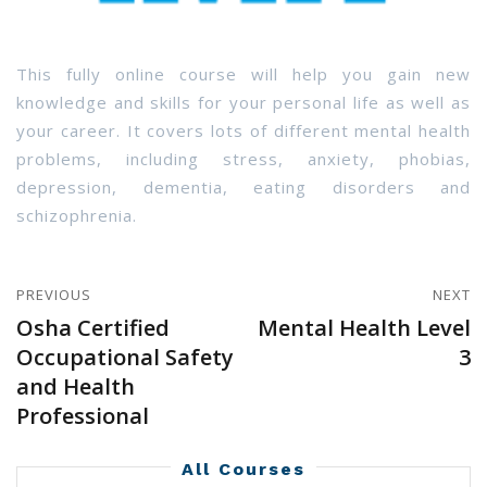
This fully online course will help you gain new
knowledge and skills for your personal life as well as
your career. It covers lots of different mental health
problems, including stress, anxiety, phobias,
depression, dementia, eating disorders and
schizophrenia.
PREVIOUS
NEXT
Osha Certified
Mental Health Level
Occupational Safety
3
and Health
Professional
All Courses